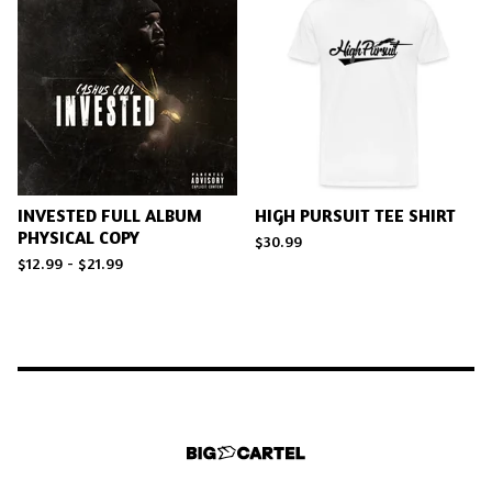
INVESTED FULL ALBUM
HIGH PURSUIT TEE SHIRT
PHYSICAL COPY
$
30.99
$
12.99 -
$
21.99