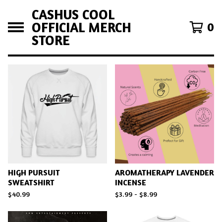
CASHUS COOL
OFFICIAL MERCH
0
STORE
F
E
A
T
U
R
E
D
HIGH PURSUIT
AROMATHERAPY LAVENDER
SWEATSHIRT
INCENSE
$
40.99
$
3.99 -
$
8.99