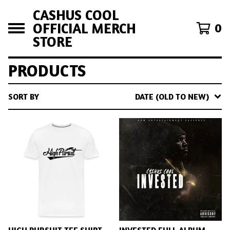
CASHUS COOL
OFFICIAL MERCH
0
STORE
PRODUCTS
SORT BY
DATE (OLD TO NEW)