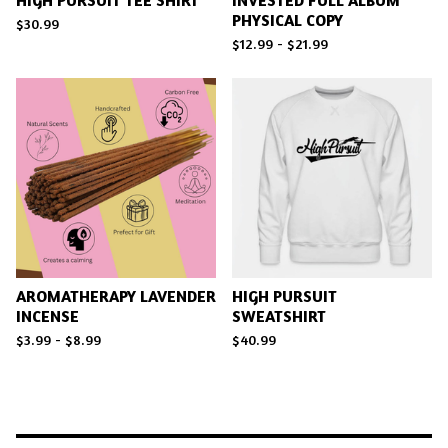
HIGH PURSUIT TEE SHIRT
INVESTED FULL ALBUM
PHYSICAL COPY
$
30.99
$
12.99 -
$
21.99
AROMATHERAPY LAVENDER
HIGH PURSUIT
INCENSE
SWEATSHIRT
$
3.99 -
$
8.99
$
40.99